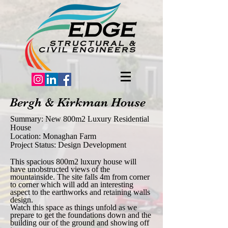
Bergh & Kirkman House
Summary: New 800m2 Luxury Residential
House
Location: Monaghan Farm
Project Status: Design Development
This spacious 800m2 luxury house will
have unobstructed views of the
mountainside. The site falls 4m from corner
to corner which will add an interesting
aspect to the earthworks and retaining walls
design.
Watch this space as things unfold as we
prepare to get the foundations down and the
building our of the ground and showing off