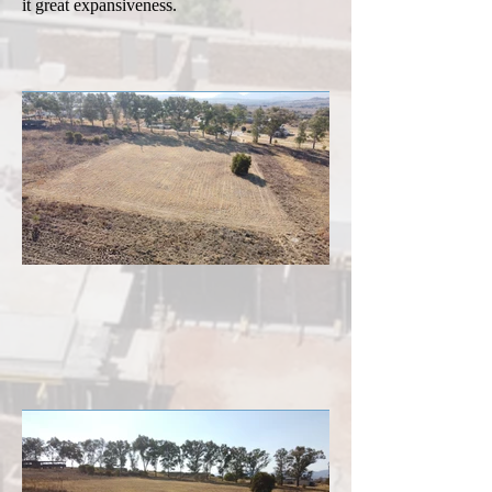
it great expansiveness.