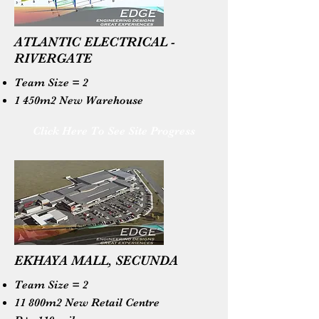
ATLANTIC ELECTRICAL -
RIVERGATE
Team Size = 2
1 450m2 New Warehouse
Click Here To See Site Progress
EKHAYA MALL, SECUNDA
Team Size = 2
11 800m2 New Retail Centre