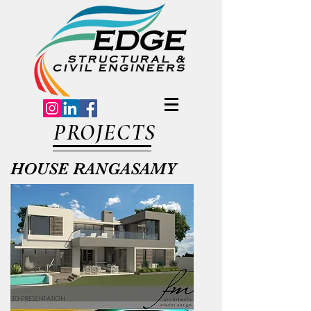
PROJECTS
HOUSE RANGASAMY