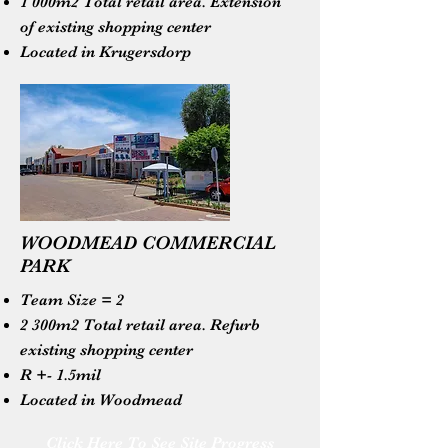
1 000m2 Total retail area. Extension
of existing shopping center
Located in Krugersdorp
WOODMEAD COMMERCIAL
PARK
Team Size = 2
2 300m2 Total retail area. Refurb
existing shopping center
R +- 1.5mil
Located in Woodmead
Click Here To See Site Progress