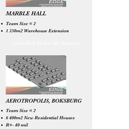
MARBLE HALL
Team Size = 2
1 350m2 Warehouse Extension
Click Here To See Site Progress
AEROTROPOLIS, BOKSBURG
Team Size = 2
6 400m2 New Residential Houses
R+- 40 mil