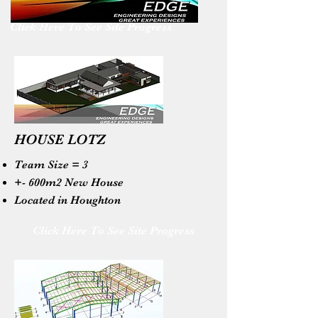
Click Here To See Site Progress
HOUSE LOTZ
Team Size = 3
+- 600m2 New House
Located in Houghton
Click Here To See Site Progress