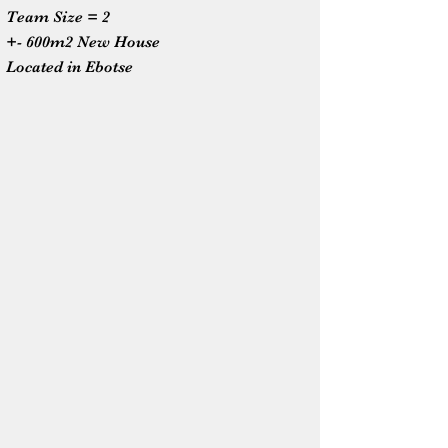
Team Size = 2
+- 600m2 New House
Located in Ebotse