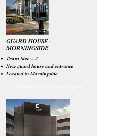
GUARD HOUSE -
MORNINGSIDE
Team Size = 2
New guard house and entrance
Located in Morningside
Click Here To See Site Progress