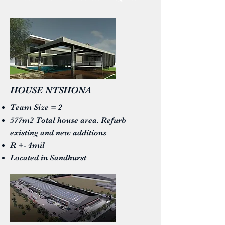
HOUSE NTSHONA
Team Size = 2
577m2 Total house area. Refurb
existing and new additions
R +- 4mil
Located in Sandhurst