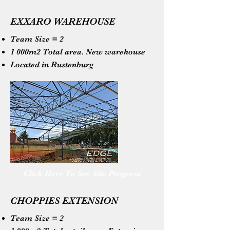
EXXARO WAREHOUSE
Team Size = 2
1 000m2 Total area. New warehouse
Located in Rustenburg
Click Here To See Site Progress
CHOPPIES EXTENSION
Team Size = 2