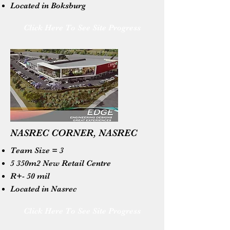
Located in Boksburg
Click Here To See Site Progress
NASREC CORNER, NASREC
Team Size = 3
5 350m2 New Retail Centre
R+- 50 mil
Located in Nasrec
Click Here To See Site Progress