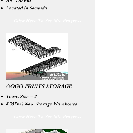
R+- 110 mil
Located in Secunda
Click Here To See Site Progress
GOGO FRUITS STORAGE
Team Size = 2
6 355m2 New Storage Warehouse
Click Here To See Site Progress