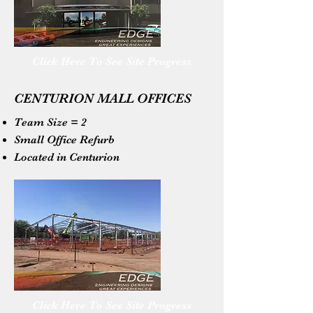
Click Here To See Site Progress
CENTURION MALL OFFICES
Team Size = 2
Small Office Refurb
Located in Centurion
Click Here To See Site Progress