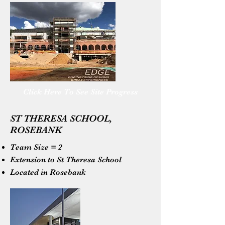
Click Here To See Site Progress
ST THERESA SCHOOL,
ROSEBANK
Team Size = 2
Extension to St Theresa School
Located in Rosebank