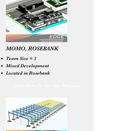
MOMO, ROSEBANK
Team Size = 3
Mixed Development
Located in Rosebank
Click Here To See Site Progress