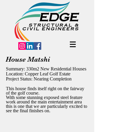
House Matshi
Summary: 330m2 New Residential Houses
Location: Copper Leaf Golf Estate
Project Status: Nearing Completion
This house finds itself right on the fairway
of the golf course.
With some stunning exposed steel feature
work around the main entertainment area
this is one that we are particularly excited to
see the final finishes on.